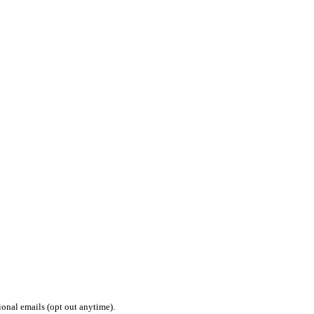
onal emails (opt out anytime).