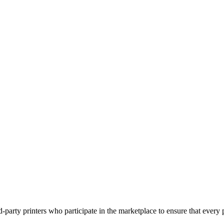
-party printers who participate in the marketplace to ensure that every p