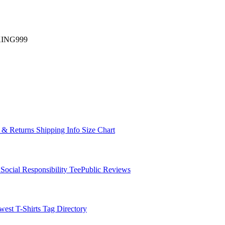
 & Returns
Shipping Info
Size Chart
t
Social Responsibility
TeePublic Reviews
west T-Shirts
Tag Directory