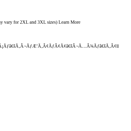
 may vary for 2XL and 3XL sizes)
Learn More
â€šÂ¬Ã…Â¡Ãƒâ€šÃ‚Â¬ÃƒÆ’Ã‚Â¢ÃƒÂ¢Ã¢â€šÂ¬Ã…Â¾Ãƒâ€šÃ‚Â¢ll