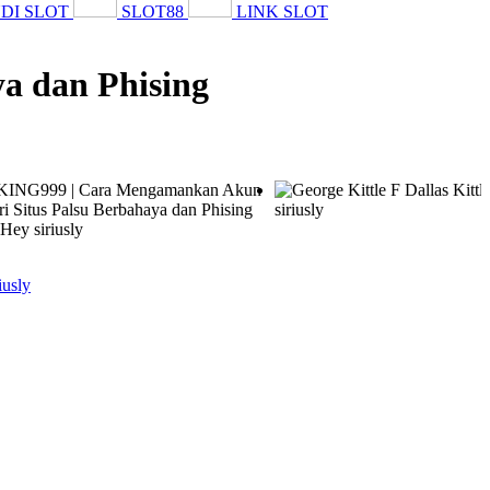
UDI SLOT
SLOT88
LINK SLOT
a dan Phising