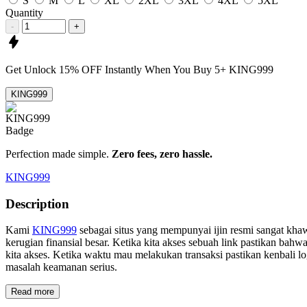
S
M
L
XL
2XL
3XL
4XL
5XL
Quantity
-
+
Get
Unlock 15%
OFF Instantly When You Buy
5+ KING999
KING999
Perfection made simple.
Zero fees, zero hassle.
KING999
Description
Kami
KING999
sebagai situs yang mempunyai ijin resmi sangat kh
kerugian finansial besar. Ketika kita akses sebuah link pastikan ba
kita akses. Ketika waktu mau melakukan transaksi pastikan kenbali lo
masalah keamanan serius.
Read more