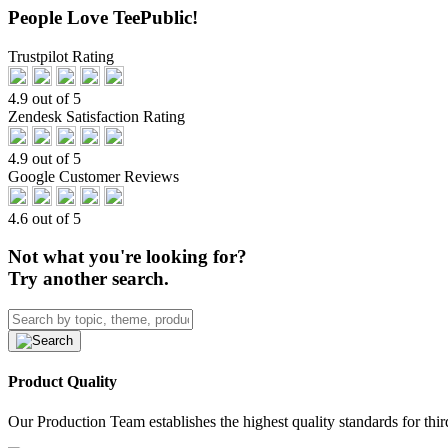
People Love TeePublic!
Trustpilot Rating
4.9 out of 5
Zendesk Satisfaction Rating
4.9 out of 5
Google Customer Reviews
4.6 out of 5
Not what you're looking for?
Try another search.
Product Quality
Our Production Team establishes the highest quality standards for third