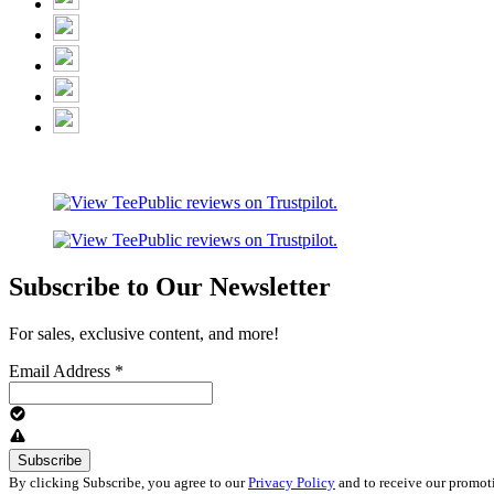
Subscribe to Our Newsletter
For sales, exclusive content, and more!
Email Address
*
By clicking Subscribe, you agree to our
Privacy Policy
and to receive our promoti