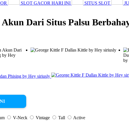
COR
SLOT GACOR HARI INI
SITUS SLOT
J
kun Dari Situs Palsu Berbahay
NI
um
V-Neck
Vintage
Tall
Active