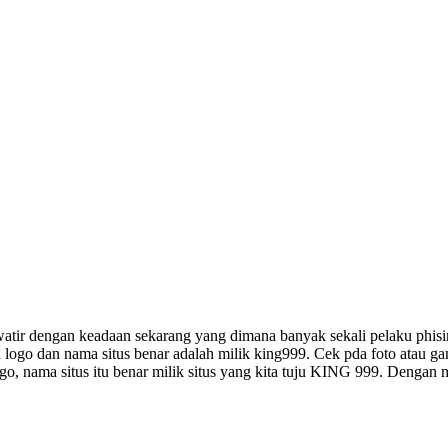
awatir dengan keadaan sekarang yang dimana banyak sekali pelaku phi
hwa logo dan nama situs benar adalah milik king999. Cek pda foto atau 
go, nama situs itu benar milik situs yang kita tuju KING 999. Dengan m