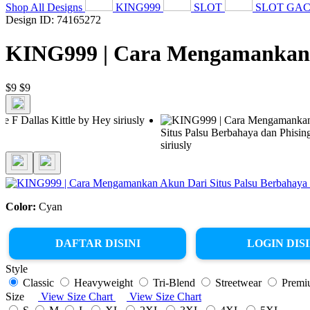
Shop All Designs
KING999
SLOT
SLOT GA
Design ID: 74165272
KING999 | Cara Mengamankan A
$9
$9
Color:
Cyan
DAFTAR DISINI
LOGIN DISI
Style
Classic
Heavyweight
Tri-Blend
Streetwear
Premi
Size
View Size Chart
View Size Chart