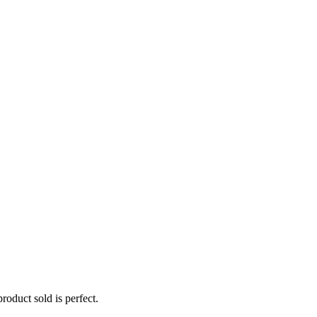
roduct sold is perfect.