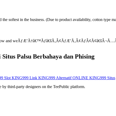
 the softest in the business. (Due to product availability, cotton type
on't, let us know and weÃƒÆ’Ã†â€™Ãƒâ€šÃ‚Â¢ÃƒÆ’Ã‚Â¢ÃƒÂ¢Ã¢
itus Palsu Berbahaya dan Phising
9 Slot
KING999 Link
KING999 Alternatif ONLINE
KING999 Situs
 by third-party designers on the TeePublic platform.