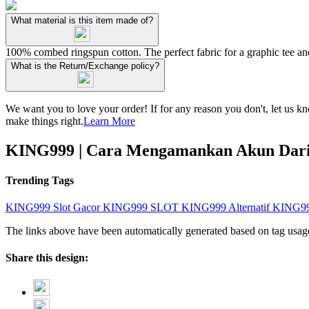
What material is this item made of?
100% combed ringspun cotton. The perfect fabric for a graphic tee and
What is the Return/Exchange policy?
We want you to love your order! If for any reason you d
make things right.
Learn More
KING999 | Cara Mengamankan Akun Dari S
Trending Tags
KING999
Slot Gacor KING999
SLOT
KING999 Alternatif
KING99
The links above have been automatically generated based on tag usage
Share this design: