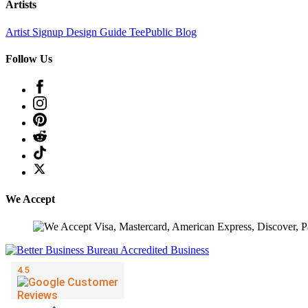
Artists
Artist Signup
Design Guide
TeePublic Blog
Follow Us
We Accept