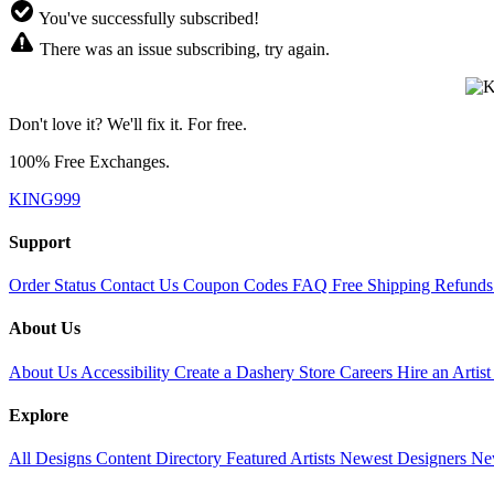
You've successfully subscribed!
There was an issue subscribing, try again.
Don't love it? We'll fix it. For free.
100% Free Exchanges.
KING999
Support
Order Status
Contact Us
Coupon Codes
FAQ
Free Shipping
Refunds
About Us
About Us
Accessibility
Create a Dashery Store
Careers
Hire an Artis
Explore
All Designs
Content Directory
Featured Artists
Newest Designers
Ne