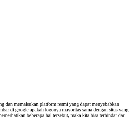
sing dan memalsukan platform resmi yang dapat menyebabkan
gambar di google apakah logonya mayoritas sama dengan situs yang
emerhatikan beberapa hal tersebut, maka kita bisa terhindar dari