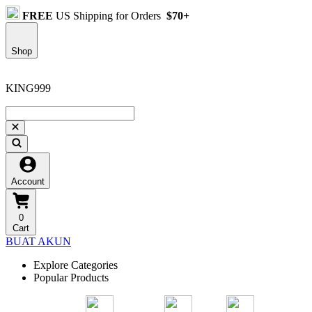
FREE
US Shipping for Orders
$70+
Shop
KING999
Account
0
Cart
BUAT AKUN
Explore Categories
Popular Products