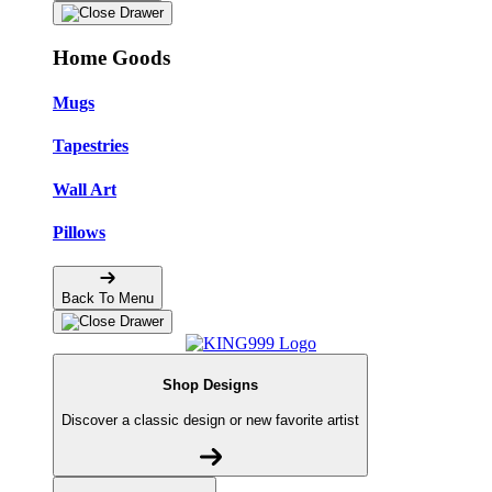
Home Goods
Mugs
Tapestries
Wall Art
Pillows
Back To Menu
Shop Designs
Discover a classic design or new favorite artist