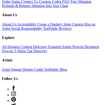
Order Status
Contact Us
Coupon Codes
FAQ
Free Shipping
Refunds & Returns
Shipping Info
Size Chart
About Us
About Us
Accessibility
Create a Dashery Store
Careers
Hire an
Artist
Social Responsibility
TeePublic Reviews
Explore
All Designs
Content Directory
Featured Artists
Newest Designers
Newest T-Shirts
Tag Directory
Artists
Artist Signup
Design Guide
TeePublic Blog
Follow Us