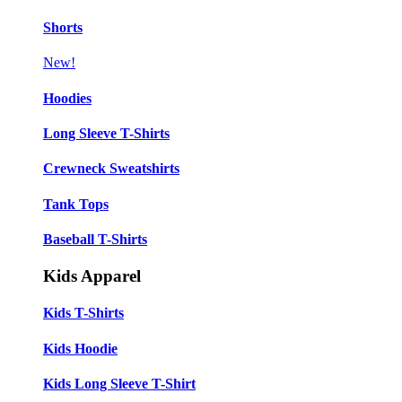
Shorts
New!
Hoodies
Long Sleeve T-Shirts
Crewneck Sweatshirts
Tank Tops
Baseball T-Shirts
Kids Apparel
Kids T-Shirts
Kids Hoodie
Kids Long Sleeve T-Shirt