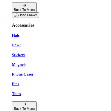
Back To Menu
Accessories
Hats
New!
Stickers
Magnets
Phone Cases
Pins
Totes
Back To Menu