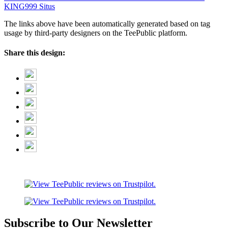
KING999 Situs
The links above have been automatically generated based on tag
usage by third-party designers on the TeePublic platform.
Share this design:
Subscribe to Our Newsletter