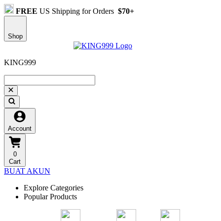
FREE
US Shipping for Orders
$70+
Shop
KING999
Account
0
Cart
BUAT AKUN
Explore Categories
Popular Products