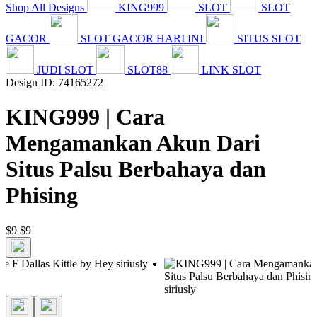
Shop All Designs
KING999
SLOT
SLOT
GACOR
SLOT GACOR HARI INI
SITUS SLOT
JUDI SLOT
SLOT88
LINK SLOT
Design ID: 74165272
KING999 | Cara
Mengamankan Akun Dari
Situs Palsu Berbahaya dan
Phising
$9
$9