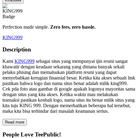
KING999
Perfection made simple.
Zero fees, zero hassle.
KING999
Description
Kami
KING999
sebagai situs yang mempunyai ijin resmi sangat
khawatir dengan keadaan sekarang yang dimana banyak sekali
pelaku phising dan memalsukan platform resmi yang dapat
menyebabkan kerugian finansial besar. Ketika kita akses sebuah link
pastikan bahwa logo dan nama situs benar adalah milik king999.
Cek pda foto atau gambar di google apakah logonya mayoritas sama
dengan situs yang kita akses. Ketika waktu mau melakukan
transaksi pastikan kenbali logo, nama situs itu benar milik situs yang
kita tuju KING 999. Dengan memerhatikan beberapa hal tersebut,
maka kita bisa terhindar dari masalah keamanan serius.
Read more
People Love TeePublic!