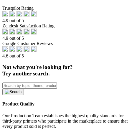
Trustpilot Rating
4.9 out of 5
Zendesk Satisfaction Rating
4.9 out of 5
Google Customer Reviews
4.6 out of 5
Not what you're looking for?
Try another search.
Product Quality
Our Production Team establishes the highest quality standards for
third-party printers who participate in the marketplace to ensure that
every product sold is perfect.