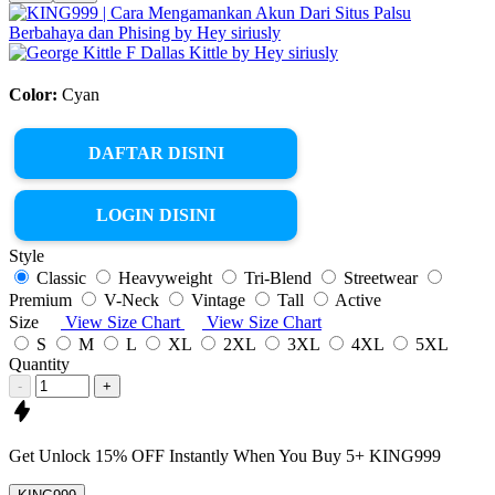
Color:
Cyan
DAFTAR DISINI
LOGIN DISINI
Style
Classic
Heavyweight
Tri-Blend
Streetwear
Premium
V-Neck
Vintage
Tall
Active
Size
View Size Chart
View Size Chart
S
M
L
XL
2XL
3XL
4XL
5XL
Quantity
-
+
Get
Unlock 15%
OFF Instantly When You Buy
5+ KING999