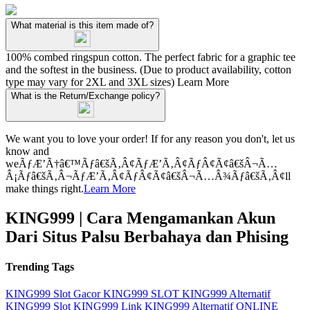
What material is this item made of?
100% combed ringspun cotton. The perfect fabric for a graphic tee
and the softest in the business. (Due to product availability, cotton
type may vary for 2XL and 3XL sizes)
Learn More
What is the Return/Exchange policy?
We want you to love your order! If for any reason you don't, let us
know and
weÃƒÆ’Ã†â€™Ãƒâ€šÃ‚Â¢ÃƒÆ’Ã‚Â¢ÃƒÂ¢Ã¢â€šÂ¬Ã…
Â¡Ãƒâ€šÃ‚Â¬ÃƒÆ’Ã‚Â¢ÃƒÂ¢Ã¢â€šÂ¬Ã…Â¾Ãƒâ€šÃ‚Â¢ll
make things right.
Learn More
KING999 | Cara Mengamankan Akun
Dari Situs Palsu Berbahaya dan Phising
Trending Tags
KING999
Slot Gacor KING999
SLOT
KING999 Alternatif
KING999 Slot
KING999 Link
KING999 Alternatif ONLINE