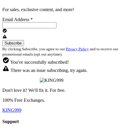
For sales, exclusive content, and more!
Email Address
*
By clicking Subscribe, you agree to our
Privacy Policy
and to receive our
promotional emails (opt out anytime).
You've successfully subscribed!
There was an issue subscribing, try again.
Don't love it? We'll fix it. For free.
100% Free Exchanges.
KING999
Support