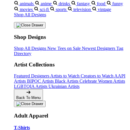
animals
anime
drinks
fantasy
food
funny
movies
sci-fi
sports
television
vintage
Shop All Designs
Shop Designs
Shop All Designs
New Tees on Sale
Newest Designers
Tag
Directory
Artist Collections
Featured Designers
Artists to Watch
Creators to Watch
AAPI
Artists
BIPOC Artists
Black Artists
Celebrate Women Artists
LGBTQIA Artists
Ukrainian Artists
Back To Menu
Adult Apparel
T-Shirts