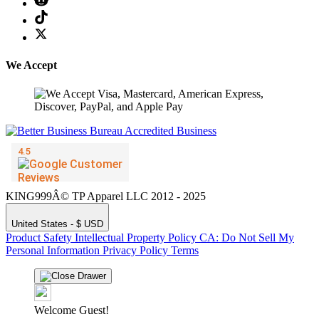
We Accept
KING999Â© TP Apparel LLC 2012 - 2025
United States - $ USD
Product Safety
Intellectual Property Policy
CA: Do Not Sell My
Personal Information
Privacy Policy
Terms
Welcome Guest!