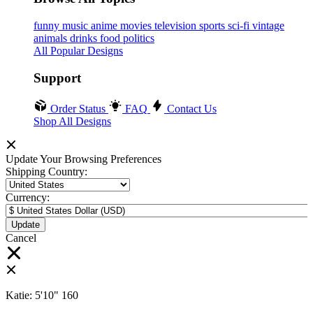
funny
music
anime
movies
television
sports
sci-fi
vintage
animals
drinks
food
politics
All Popular Designs
Support
Order Status
FAQ
Contact Us
Shop All Designs
Update Your Browsing Preferences
Shipping Country:
Currency:
Cancel
Katie:
5'10"
160