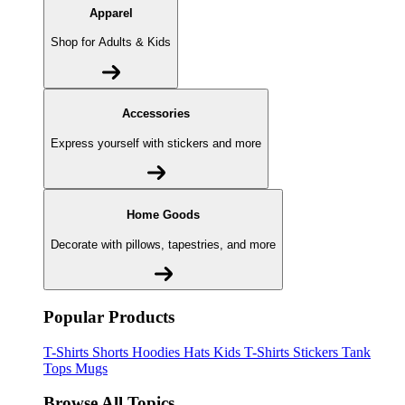
Apparel
Shop for Adults & Kids
Accessories
Express yourself with stickers and more
Home Goods
Decorate with pillows, tapestries, and more
Popular Products
T-Shirts
Shorts
Hoodies
Hats
Kids T-Shirts
Stickers
Tank
Tops
Mugs
Browse All Topics