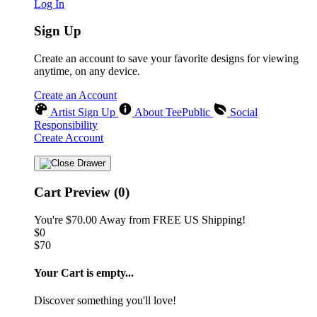
Log In
Sign Up
Create an account to save your favorite designs for viewing
anytime, on any device.
Create an Account
Artist Sign Up
About TeePublic
Social
Responsibility
Create Account
Cart Preview (0)
You're
$70.00
Away from
FREE US Shipping!
$0
$70
Your Cart is empty...
Discover something you'll love!